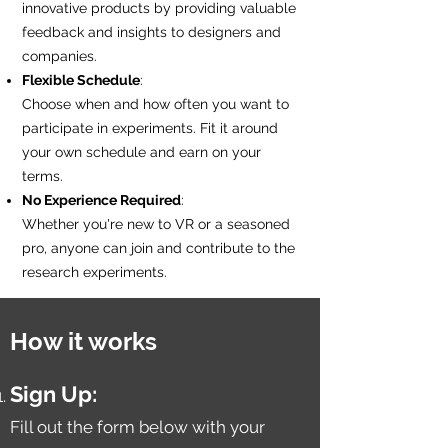
innovative products by providing valuable
feedback and insights to designers and
companies.
Flexible Schedule
:
Choose when and how often you want to
participate in experiments. Fit it around
your own schedule and earn on your
terms.
No Experience Required
:
Whether you're new to VR or a seasoned
pro, anyone can join and contribute to the
research experiments.
How it works
Sign Up:
Fill out the form below with your