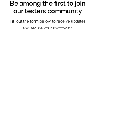
Be among the first to join
our testers community
Fill out the form below to receive updates
and secure your spot today!
Full name
Country
Email
Age
VR device type