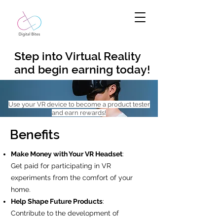
Step into Virtual Reality
and begin earning today!
Use your VR device to become a product tester
and earn rewards!
Benefits
Make Money with Your VR Headset
:
Get paid for participating in VR
experiments from the comfort of your
home.
Help Shape Future Products
:
Contribute to the development of