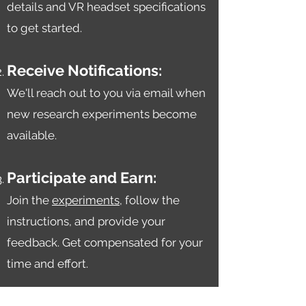
details and VR headset specifications
to get started.
Receive Notifications:
We'll reach out to you v
ia email when
new research experiments become
available.
Participate and Earn:
Join the
experiments
, follow the
instructions, and provide your
feedback. Get compensated for your
time and effort.